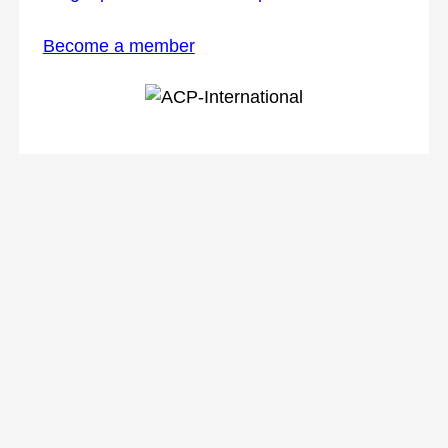
Become a member