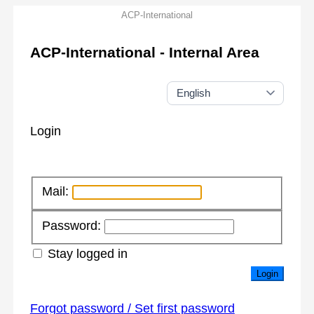
ACP-International
ACP-International - Internal Area
Login
Mail:
Password:
Stay logged in
Login
Forgot password / Set first password